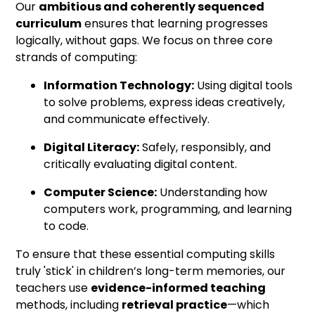
Our
ambitious and coherently sequenced
curriculum
ensures that learning progresses
logically, without gaps. We focus on three core
strands of computing:
Information Technology:
Using digital tools
to solve problems, express ideas creatively,
and communicate effectively.
Digital Literacy:
Safely, responsibly, and
critically evaluating digital content.
Computer Science:
Understanding how
computers work, programming, and learning
to code.
To ensure that these essential computing skills
truly 'stick' in children’s long-term memories, our
teachers use
evidence-informed teaching
methods, including
retrieval practice
—which