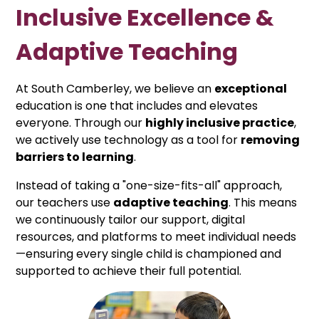
Inclusive Excellence &
Adaptive Teaching
At South Camberley, we believe an
exceptional
education is one that includes and elevates
everyone. Through our
highly inclusive practice
,
we actively use technology as a tool for
removing
barriers to learning
.
Instead of taking a "one-size-fits-all" approach,
our teachers use
adaptive teaching
. This means
we continuously tailor our support, digital
resources, and platforms to meet individual needs
—ensuring every single child is championed and
supported to achieve their full potential.