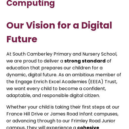
Computing
Our Vision for a Digital
Future
At South Camberley Primary and Nursery School,
we are proud to deliver a
strong standard
of
education that prepares our children for a
dynamic, digital future. As an ambitious member of
the Engage Enrich Excel Academies (EEEA) Trust,
we want every child to become a confident,
adaptable, and responsible digital citizen.
Whether your child is taking their first steps at our
France Hill Drive or James Road Infant campuses,
or advancing through to our Frimley Road Junior
campus, they will experience a
cohesive