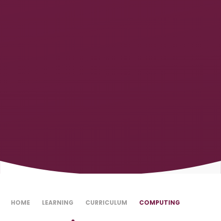
HOME
LEARNING
CURRICULUM
COMPUTING