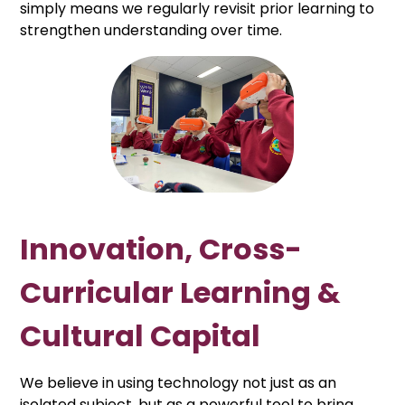
simply means we regularly revisit prior learning to
strengthen understanding over time.
Innovation, Cross-
Curricular Learning &
Cultural Capital
We believe in using technology not just as an
isolated subject, but as a powerful tool to bring