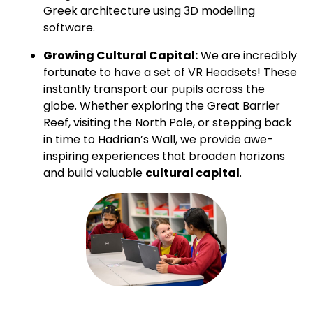
Greek architecture using 3D modelling
software.
Growing Cultural Capital:
We are incredibly
fortunate to have a set of VR Headsets! These
instantly transport our pupils across the
globe. Whether exploring the Great Barrier
Reef, visiting the North Pole, or stepping back
in time to Hadrian’s Wall, we provide awe-
inspiring experiences that broaden horizons
and build valuable
cultural capital
.