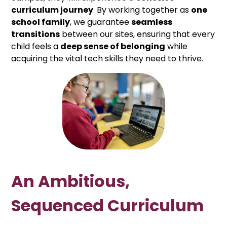
curriculum journey
. By working together as
one
school family
, we guarantee
seamless
transitions
between our sites, ensuring that every
child feels a
deep sense of belonging
while
acquiring the vital tech skills they need to thrive.
An Ambitious,
Sequenced Curriculum