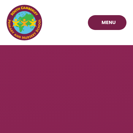
Skip to content ↓
MENU