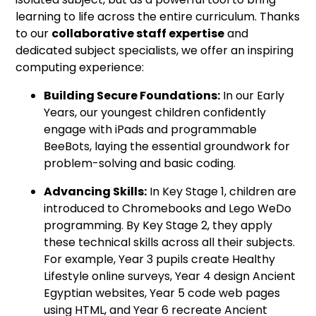
learning to life across the entire curriculum. Thanks
to our
collaborative staff expertise
and
dedicated subject specialists, we offer an inspiring
computing experience:
Building Secure Foundations:
In our Early
Years, our youngest children confidently
engage with iPads and programmable
BeeBots, laying the essential groundwork for
problem-solving and basic coding.
Advancing Skills:
In Key Stage 1, children are
introduced to Chromebooks and Lego WeDo
programming. By Key Stage 2, they apply
these technical skills across all their subjects.
For example, Year 3 pupils create Healthy
Lifestyle online surveys, Year 4 design Ancient
Egyptian websites, Year 5 code web pages
using HTML, and Year 6 recreate Ancient