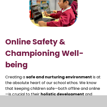
Online Safety &
Championing Well-
being
Creating a
safe and nurturing environment
is at
the absolute heart of our school ethos. We know
that keeping children safe—both offline and online
—is crucial to their
holistic development
and
character building
.