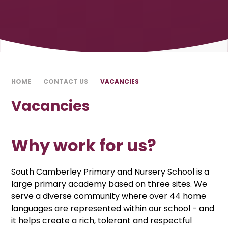
HOME
CONTACT US
VACANCIES
Vacancies
Why work for us?
South Camberley Primary and Nursery School is a
large primary academy based on three sites. We
serve a diverse community where over 44 home
languages are represented within our school - and
it helps create a rich, tolerant and respectful