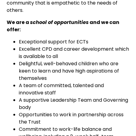
community that is empathetic to the needs of
others.
We are a
school of opportunities
and we can
offer:
Exceptional support for ECTs
Excellent CPD and career development which
is available to all
Delightful, well-behaved children who are
keen to learn and have high aspirations of
themselves
A team of committed, talented and
innovative staff
A supportive Leadership Team and Governing
body
Opportunities to work in partnership across
the Trust
Commitment to work-life balance and