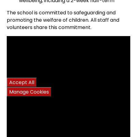
wellbeing, including a 2-week half-term
The school is committed to safeguarding and
promoting the welfare of children. All staff and
volunteers share this commitment.
You have not allowed
cookies and this content
may contain cookies.
If you would like to view
this content please
Accept All
Manage Cookies