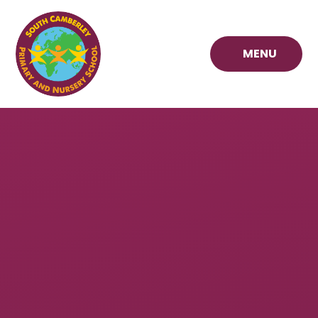
Skip to content ↓
MENU