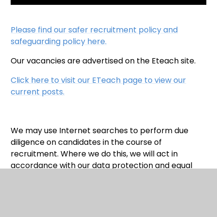
Please find our safer recruitment policy and
safeguarding policy here.
Our vacancies are advertised on the Eteach site.
Click here to visit our ETeach page to view our
current posts.
We may use Internet searches to perform due
diligence on candidates in the course of
recruitment. Where we do this, we will act in
accordance with our data protection and equal
opportunities obligations.