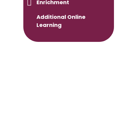
Enrichment
Additional Online
Learning