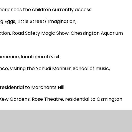
xperiences the children currently access:
g Eggs, Little Street/ Imagination,
duction, Road Safety Magic Show, Chessington Aquarium
erience, local church visit
ce, visiting the Yehudi Menhuin School of music,
sidential to Marchants Hill
Kew Gardens, Rose Theatre, residential to Osmington
eatre, Tate Modern Gallery, The Houses of Parliament
eer Productions – developing friendships, Beatrice Gould