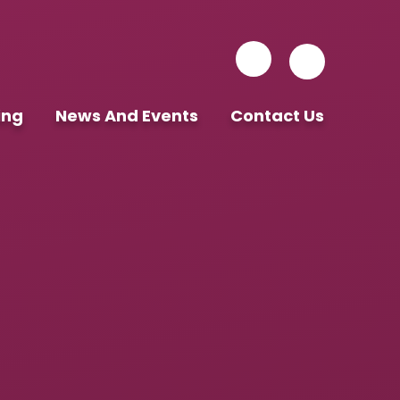
ing
News And Events
Contact Us