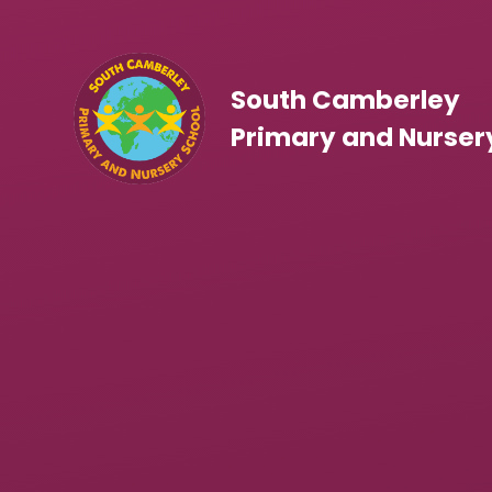
Skip to content ↓
South Camberley
Primary and Nurser