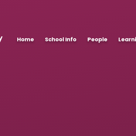
y
Home
School Info
People
Learn