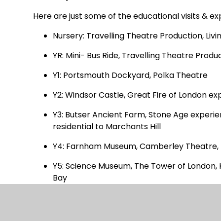
Here are just some of the educational visits & e
Nursery: Travelling Theatre Production, Livin
YR: Mini- Bus Ride, Travelling Theatre Pro
Y1: Portsmouth Dockyard, Polka Theatre
Y2: Windsor Castle, Great Fire of London exp
Y3: Butser Ancient Farm, Stone Age experien
residential to Marchants Hill
Y4: Farnham Museum, Camberley Theatre, re
Y5: Science Museum, The Tower of London, 
Bay
Y6: Henley Fort, Thorpe Park, The Globe Th
Visiting speakers and workshops such as: P