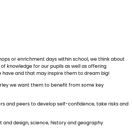
shops or enrichment days within school, we think about
f knowledge for our pupils as well as offering
 have and that may inspire them to dream big!
erley we want them to benefit from some key
hers and peers to develop self-confidence, take risks and
art and design, science, history and geography