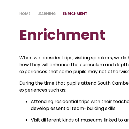
HOME
LEARNING
ENRICHMENT
Enrichment
When we consider trips, visiting speakers, work
how they will enhance the curriculum and depth o
experiences that some pupils may not otherwise
During the time that pupils attend South Camb
experiences such as:
Attending residential trips with their teac
develop essential team-building skills
Visit different kinds of museums linked to 