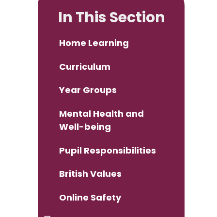
In This Section
Home Learning
Curriculum
Year Groups
Mental Health and
Well-being
Pupil Responsibilities
British Values
Online Safety