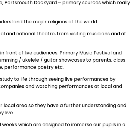
tle, Portsmouth Dockyard – primary sources which really
understand the major religions of the world
l and national theatre, from visiting musicians and at
 front of live audiences: Primary Music Festival and
rumming / ukelele / guitar showcases to parents, class
ee, performance poetry etc.
 study to life through seeing live performances by
tre companies and watching performances at local and
our local area so they have a further understanding and
y live
 weeks which are designed to immerse our pupils in a