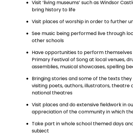
Visit ‘living museums’ such as Windsor Cas
bring history to life
Visit places of worship in order to further 
See music being performed live through loca
other schools
Have opportunities to perform themselves in
Primary Festival of Song at local venues, d
assemblies, musical showcases, spelling b
Bringing stories and some of the texts they
visiting poets, authors, illustrators, thea
national theatres
Visit places and do extensive fieldwork in 
appreciation of the community in which the
Take part in whole school themed days and
subject