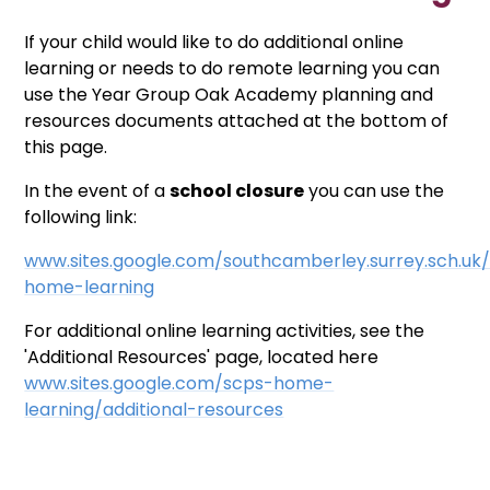
If your child would like to do additional online
learning or needs to do remote learning you can
use the Year Group Oak Academy planning and
resources documents attached at the bottom of
this page.
In the event of a
school closure
you can use the
following link:
www.sites.google.com/southcamberley.surrey.sch.uk
home-learning
For additional online learning activities, see the
'Additional Resources' page, located here
www.sites.google.com/scps-home-
learning/additional-resources