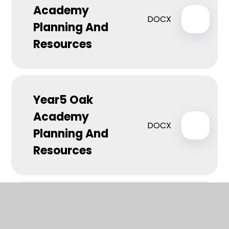
Academy
DOCX
Planning And
Resources
Year5 Oak
Academy
DOCX
Planning And
Resources
Year 6 Oak
Academy