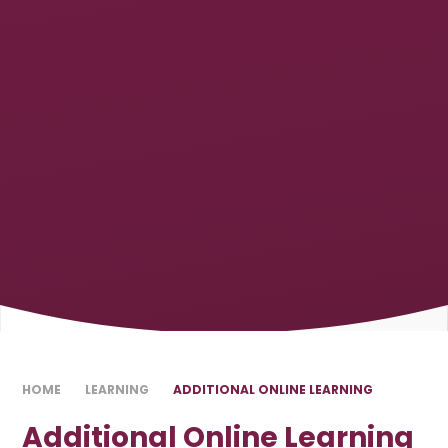
HOME
LEARNING
ADDITIONAL ONLINE LEARNING
Additional Online Learning