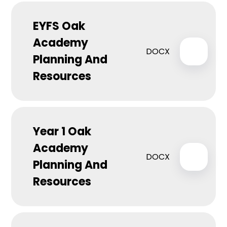
EYFS Oak
Academy
DOCX
Planning And
Resources
Year 1 Oak
Academy
DOCX
Planning And
Resources