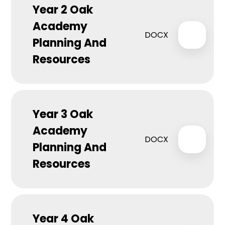
Year 2 Oak
Academy
DOCX
Planning And
Resources
Year 3 Oak
Academy
DOCX
Planning And
Resources
Year 4 Oak