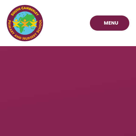
Skip to content ↓
MENU