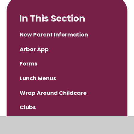
In This Section
New Parent Information
Arbor App
Forms
Lunch Menus
Wrap Around Childcare
Clubs
Scopay