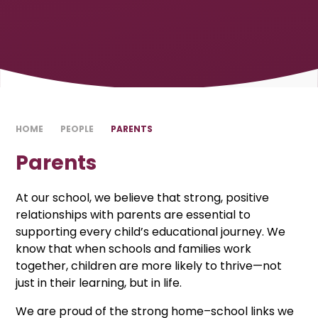
HOME
PEOPLE
PARENTS
Parents
At our school, we believe that strong, positive
relationships with parents are essential to
supporting every child’s educational journey. We
know that when schools and families work
together, children are more likely to thrive—not
just in their learning, but in life.
We are proud of the strong home–school links we