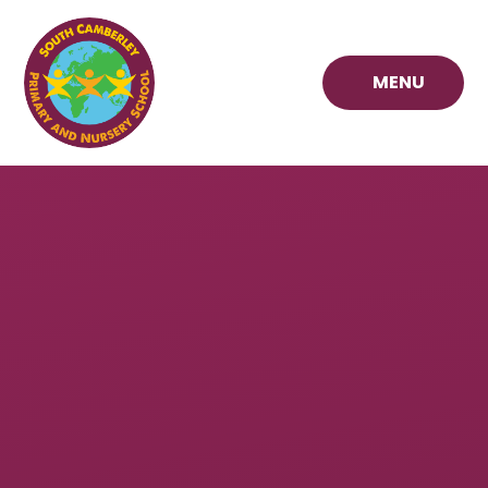
Skip to content ↓
MENU