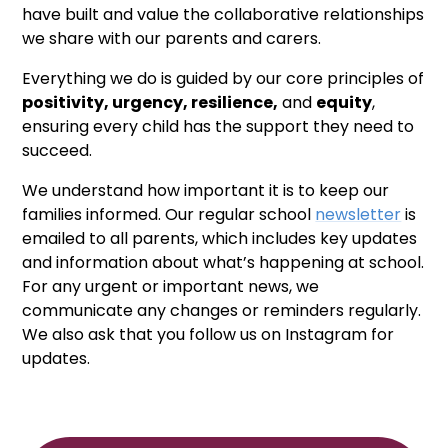
have built and value the collaborative relationships
we share with our parents and carers.
Everything we do is guided by our core principles of
positivity, urgency, resilience,
and
equity
,
ensuring every child has the support they need to
succeed.
We understand how important it is to keep our
families informed. Our regular school
newsletter
is
emailed to all parents, which includes key updates
and information about what’s happening at school.
For any urgent or important news, we
communicate any changes or reminders regularly.
We also ask that you follow us on Instagram for
updates.