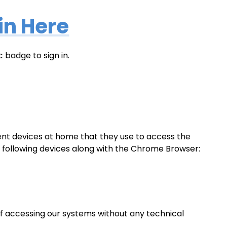
in Here
 badge to sign in.
erent devices at home that they use to access the
he following devices along with the Chrome Browser:
f accessing our systems without any technical