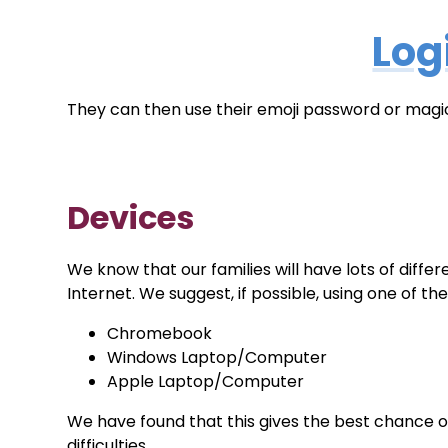
Log
They can then use their emoji password or magic
Devices
We know that our families will have lots of diff
Internet. We suggest, if possible, using one of t
Chromebook
Windows Laptop/Computer
Apple Laptop/Computer
We have found that this gives the best chance o
difficulties.