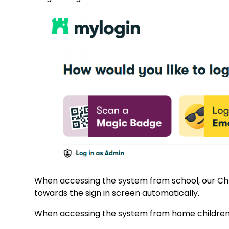
When accessing the system from school, our Chr
towards the sign in screen automatically.
When accessing the system from home children wil