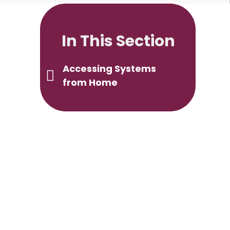
In This Section
Accessing Systems
from Home