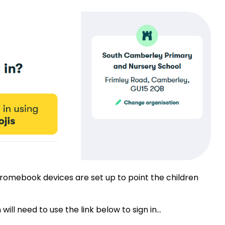
omebook devices are set up to point the children
l need to use the link below to sign in...