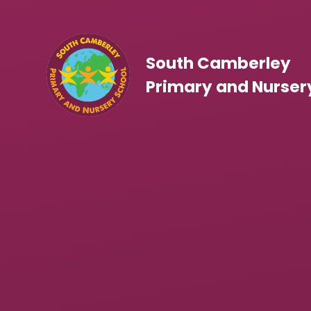
Skip to content ↓
South Camberley
Primary and Nurser