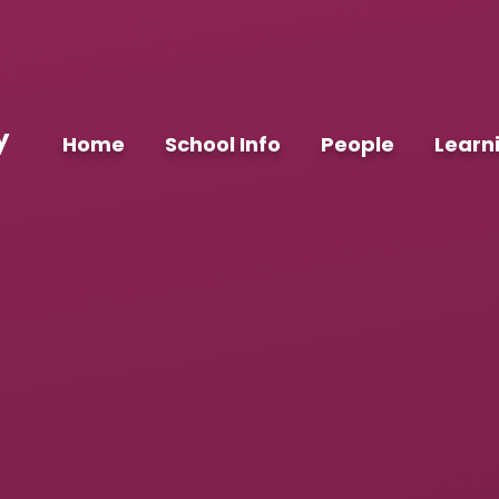
y
Home
School Info
People
Learn