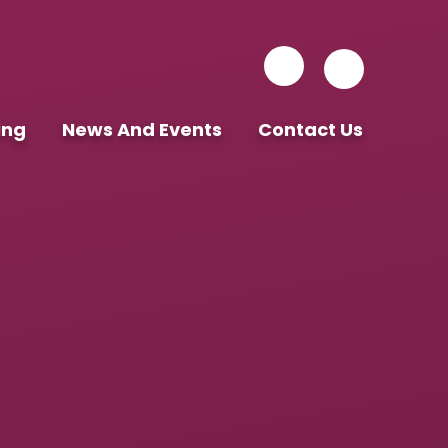
ing
News And Events
Contact Us