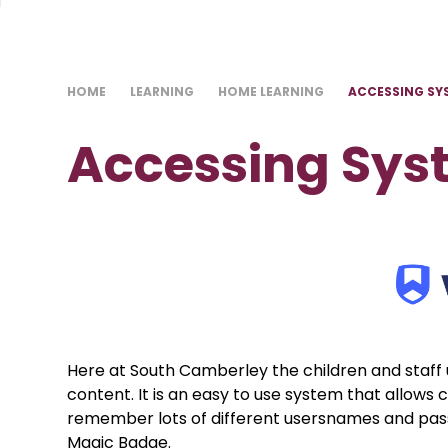
HOME
LEARNING
HOME LEARNING
ACCESSING SY
Accessing Sy
Here at South Camberley the children and staff
content. It is an easy to use system that allows c
remember lots of different usersnames and pas
Magic Badge.