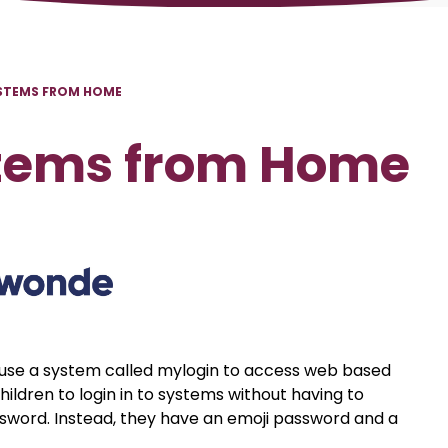
STEMS FROM HOME
stems from Home
 use a system called mylogin to access web based
hildren to login in to systems without having to
sword. Instead, they have an emoji password and a