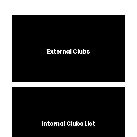
External Clubs
Internal Clubs List