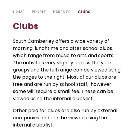
HOME
PEOPLE
PARENTS
CLUBS
Clubs
South Camberley offers a wide variety of
morning, lunchtime and after school clubs
which range from music to arts and sports.
The activities vary slightly across the year
groups and the full range can be viewed using
the pages to the right. Most of our clubs are
free and are run by school staff, however
some will require a small fee. These can be
viewed using the internal clubs list.
Other paid for clubs are also run by external
companies and can be viewed using the
internal clubs list.