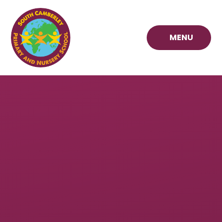
Skip to content ↓
MENU