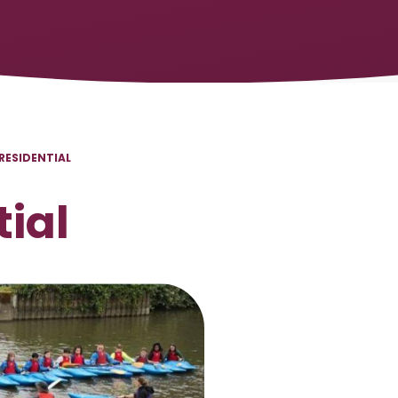
 RESIDENTIAL
tial