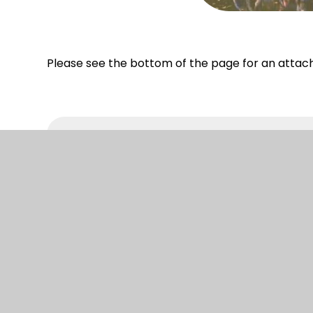
Please see the bottom of the page for an attac
Year 4 Residential
© 2026 South Camberley Primary and Nursery
|
W