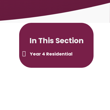
In This Section
Year 4 Residential