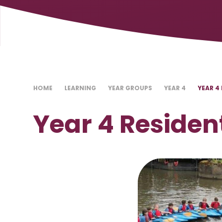
HOME
LEARNING
YEAR GROUPS
YEAR 4
YEAR 4
Year 4 Residen