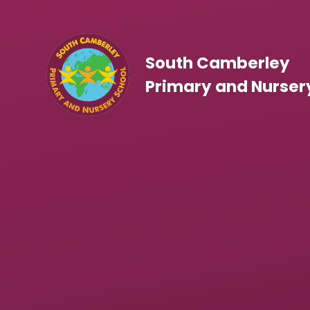
Skip to content ↓
South Camberley
Primary and Nurser