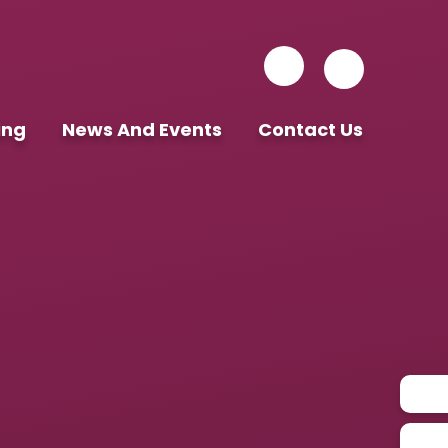
ing
News And Events
Contact Us