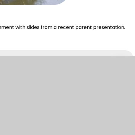
hment with slides from a recent parent presentation.
PDF
ebsite design by Juniper
|
View Sitemap
|
Accessi
|
Cookie Settings