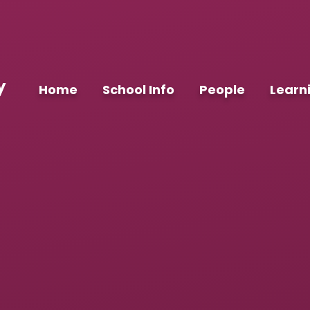
y
Home
School Info
People
Learn